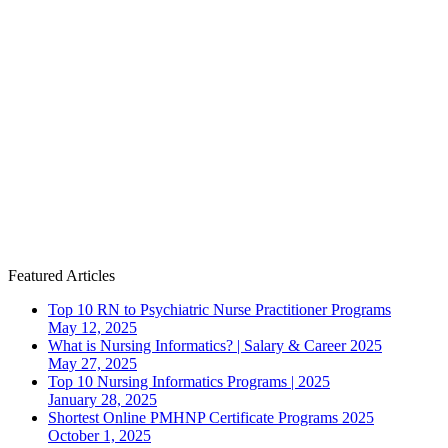
Featured Articles
Top 10 RN to Psychiatric Nurse Practitioner Programs
May 12, 2025
What is Nursing Informatics? | Salary & Career 2025
May 27, 2025
Top 10 Nursing Informatics Programs | 2025
January 28, 2025
Shortest Online PMHNP Certificate Programs 2025
October 1, 2025