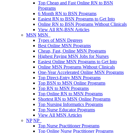
Top Cheap and Fast Online RN to BSN
Programs
6 Month RN to BSN Programs
Easiest RN to BSN Programs to Get Into
Online RN to BSN Programs Without Clinicals
View All RN-BSN Articles
MSN
MSN
Types of MSN Degrees
Best Online MSN Programs
Cheap, Fast, Online MSN Programs
Highest Paying MSN Jobs for Nurses
Easiest Online MSN Programs to Get Into
Online MSN Programs Without Clinicals
One-Year Accelerated Online MSN Programs
Top Direct-Entry MSN Programs
Top BSN to MSN Online Programs
Top RN to MSN Programs
Top Online RN to MSN Programs
Shortest RN to MSN Online Programs
Top Nursing Informatics Programs
Top Nurse Educator Programs
View All MSN Articles
NP
NP
Top Nurse Practitioner Programs
Top Online Nurse Practitioner Programs