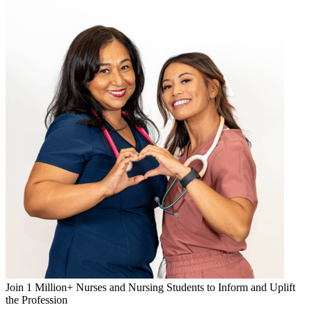
Join 1 Million+ Nurses and Nursing Students to Inform and Uplift
the Profession