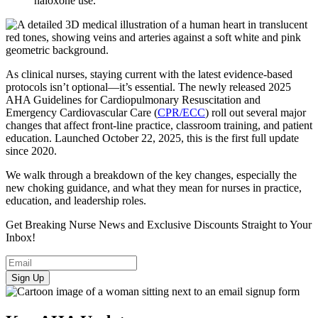
naloxone use.
As clinical nurses, staying current with the latest evidence-based
protocols isn’t optional—it’s essential. The newly released 2025
AHA Guidelines for Cardiopulmonary Resuscitation and
Emergency Cardiovascular Care (
CPR/ECC
) roll out several major
changes that affect front-line practice, classroom training, and patient
education. Launched October 22, 2025, this is the first full update
since 2020.
We walk through a breakdown of the key changes, especially the
new choking guidance, and what they mean for nurses in practice,
education, and leadership roles.
Get Breaking Nurse News and Exclusive Discounts Straight to Your
Inbox!
Sign Up