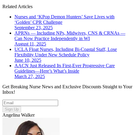
Related Articles
Nurses and ‘KPop Demon Hunters’ Save Lives with
‘Golden’ CPR Challenge
September 23, 2025
APRNs — Including NPs, Midwives, CNS & CRNAs —
Can Now Practice Independently in WI
August 11, 2025
UCLA Float Nurses, Including Bi-Coastal Staff, Lose
Flexibility Under New Schedule Policy
June 10, 2025
AACN Just Released Its First-Ever Progressive Care
Guidelines—Here’s What’s Inside
March 27, 2025
Get Breaking Nurse News and Exclusive Discounts Straight to Your
Inbox!
Sign Up
Angelina Walker