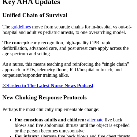
Key AHA Updates
Unified Chain of Survival
The
guidelines
move from separate chains for in-hospital vs out-of-
hospital and adult vs pediatric arrests, to one overarching model.
The concept:
early recognition, high-quality CPR, rapid
defibrillation, advanced care, and post-arrest care apply across the
age spectrum and setting.
As a nurse, this means teaching and reinforcing the “single chain”
approach in EDs, telemetry floors, ICU/hospital outreach, and
outpatient/responder training alike.
>>Listen to The Latest Nurse News Podcast
New Choking Response Protocols
Perhaps the most clinically implementable change:
For conscious adults and children:
alternate
five back
blows and five abdominal thrusts until the object is expelled
or the person becomes unresponsive.
For infants:
alternate five back blows and five chest thrusts