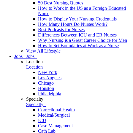
50 Best Nursing Quotes
How to Work in the US as a Foreign-Educated
Nurse
How to Display Your Nursing Credentials
How Many Hours Do Nurses Work?
Best Podcasts for Nurses
Differences Between ICU and ER Nurses
Why Nursing is a Great Career Choice for Men
How to Set Boundaries at Work as a Nurse
View All Lifestyle
Jobs
Jobs
Location
Location
New York
Los Angeles
Chicago
Houston
Philadelphia
Specialty
Specialty
Correctional Health
Medical/Surgical
ICU
Case Management
Cath Lab