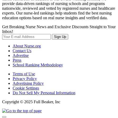
provide data-driven rankings of nursing schools and programs
nationwide, reviewed and vetted by registered nurses and healthcare
experts. Our nurse-led rankings help students find the best nursing
education options based on real nurse insights and verified data.
Get Breaking Nurse News and Exclusive Discounts Straight to Your
Inbox!
Sign Up
About Nurse.org
Contact Us
Advertise
Press
School Ranking Methodology
Terms of Use
Privacy Policy
Advertising Policy
Cookie Settings
Do Not Sell My Personal Information
Copyright © 2025 Full Beaker, Inc