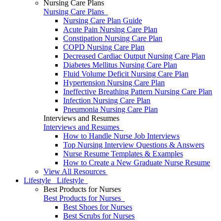
Nursing Care Plans
Nursing Care Plans
Nursing Care Plan Guide
Acute Pain Nursing Care Plan
Constipation Nursing Care Plan
COPD Nursing Care Plan
Decreased Cardiac Output Nursing Care Plan
Diabetes Mellitus Nursing Care Plan
Fluid Volume Deficit Nursing Care Plan
Hypertension Nursing Care Plan
Ineffective Breathing Pattern Nursing Care Plan
Infection Nursing Care Plan
Pneumonia Nursing Care Plan
Interviews and Resumes
Interviews and Resumes
How to Handle Nurse Job Interviews
Top Nursing Interview Questions & Answers
Nurse Resume Templates & Examples
How to Create a New Graduate Nurse Resume
View All Resources
Lifestyle
Lifestyle
Best Products for Nurses
Best Products for Nurses
Best Shoes for Nurses
Best Scrubs for Nurses