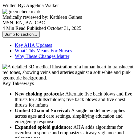
Written By:
Angelina Walker
Medically reviewed by:
Kathleen Gaines
MSN, RN, BA, CBC
4 Min Read
Published October 31, 2025
Jump to section...
Key AHA Updates
What This Means For Nurses
Why These Changes Matter
Key Takeaways
New choking protocols:
Alternate five back blows and five
thrusts for adults/children; five back blows and five chest
thrusts for infants.
Unified Chain of Survival:
A single model now applies
across ages and care settings, simplifying education and
emergency response.
Expanded opioid guidance:
AHA adds algorithms for
overdose response and emphasizes airway vigilance and