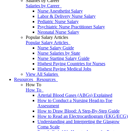
Salaries by Career
Salaries by Career
Nurse Anesthetist Salary
Labor & Delivery Nurse Salary
Pediatric Nurse Salary
Psychiatric Nurse Practitioner Salary
Neonatal Nurse Salary
Popular Salary Articles
Popular Salary Articles
Nurse Salary Guide
Nurse Salaries by State
Nurse Starting Salary Guide
Highest Paying Countries for Nurses
Highest Paying Medical Jobs
View All Salaries
Resources
Resources
How To
How To
Arterial Blood Gases (ABGs) Explained
How to Conduct a Nursing Head-to-Toe
Assessment
How to Draw Blood: A Step-By-Step Guide
How to Read an Electrocardiogram (EKG/ECG)
Understanding and Interpreting the Glasgow
Coma Scale