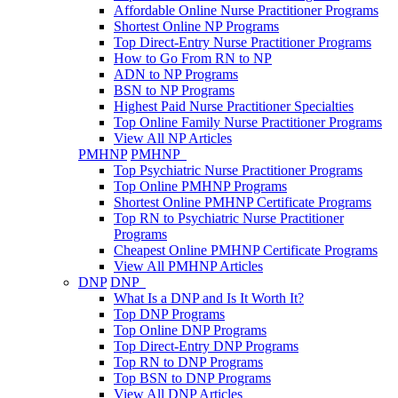
Affordable Online Nurse Practitioner Programs
Shortest Online NP Programs
Top Direct-Entry Nurse Practitioner Programs
How to Go From RN to NP
ADN to NP Programs
BSN to NP Programs
Highest Paid Nurse Practitioner Specialties
Top Online Family Nurse Practitioner Programs
View All NP Articles
PMHNP
PMHNP
Top Psychiatric Nurse Practitioner Programs
Top Online PMHNP Programs
Shortest Online PMHNP Certificate Programs
Top RN to Psychiatric Nurse Practitioner
Programs
Cheapest Online PMHNP Certificate Programs
View All PMHNP Articles
DNP
DNP
What Is a DNP and Is It Worth It?
Top DNP Programs
Top Online DNP Programs
Top Direct-Entry DNP Programs
Top RN to DNP Programs
Top BSN to DNP Programs
View All DNP Articles