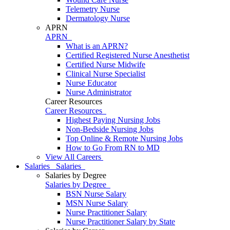
Telemetry Nurse
Dermatology Nurse
APRN
APRN
What is an APRN?
Certified Registered Nurse Anesthetist
Certified Nurse Midwife
Clinical Nurse Specialist
Nurse Educator
Nurse Administrator
Career Resources
Career Resources
Highest Paying Nursing Jobs
Non-Bedside Nursing Jobs
Top Online & Remote Nursing Jobs
How to Go From RN to MD
View All Careers
Salaries
Salaries
Salaries by Degree
Salaries by Degree
BSN Nurse Salary
MSN Nurse Salary
Nurse Practitioner Salary
Nurse Practitioner Salary by State