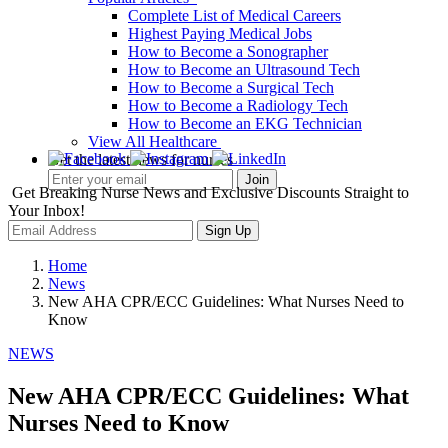
Complete List of Medical Careers
Highest Paying Medical Jobs
How to Become a Sonographer
How to Become an Ultrasound Tech
How to Become a Surgical Tech
How to Become a Radiology Tech
How to Become an EKG Technician
View All Healthcare
Get the latest news for nurses
Get Breaking Nurse News and Exclusive Discounts Straight to
Your Inbox!
Sign Up
Home
News
New AHA CPR/ECC Guidelines: What Nurses Need to
Know
NEWS
New AHA CPR/ECC Guidelines: What
Nurses Need to Know