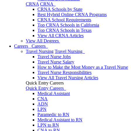
CRNA
CRNA
CRNA Schools by State
Best Hybrid Online CRNA Programs
CRNA School Requirements
Top CRNA Schools in California
Top CRNA Schools in Texas
View All CRNA Articles
View All Degrees
Careers
Careers
Travel Nursing
Travel Nursing
Travel Nurse Jobs
Travel Nurse Salary
How to Make the Most Money as a Travel Nurse
Travel Nurse Responsibilities
View All Travel Nursing Articles
Quick Entry Careers
Quick Entry Careers
Medical Assistant
CNA
ADN
LPN
Paramedic to RN
Medical Assistant to RN
LPN to RN
CNA to RN