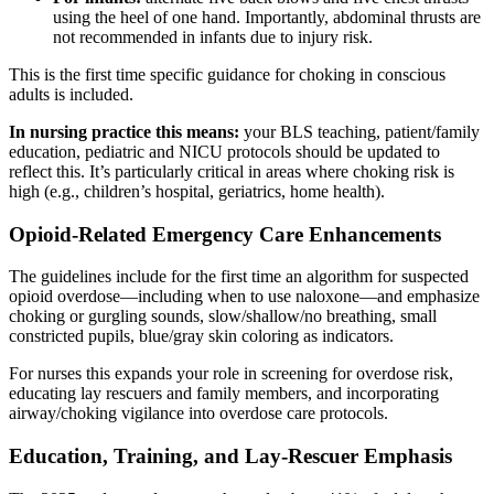
using the heel of one hand. Importantly, abdominal thrusts are
not recommended in infants due to injury risk.
This is the first time specific guidance for choking in conscious
adults is included.
In nursing practice this means:
your BLS teaching, patient/family
education, pediatric and NICU protocols should be updated to
reflect this. It’s particularly critical in areas where choking risk is
high (e.g., children’s hospital, geriatrics, home health).
Opioid-Related Emergency Care Enhancements
The guidelines include for the first time an algorithm for suspected
opioid overdose—including when to use naloxone—and emphasize
choking or gurgling sounds, slow/shallow/no breathing, small
constricted pupils, blue/gray skin coloring as indicators.
For nurses this expands your role in screening for overdose risk,
educating lay rescuers and family members, and incorporating
airway/choking vigilance into overdose care protocols.
Education, Training, and Lay-Rescuer Emphasis