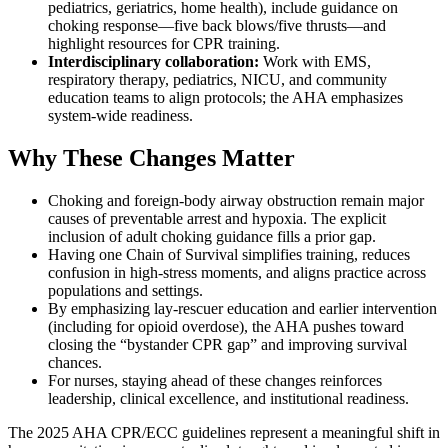
pediatrics, geriatrics, home health), include guidance on
choking response—five back blows/five thrusts—and
highlight resources for CPR training.
Interdisciplinary collaboration:
Work with EMS,
respiratory therapy, pediatrics, NICU, and community
education teams to align protocols; the AHA emphasizes
system-wide readiness.
Why These Changes Matter
Choking and foreign-body airway obstruction remain major
causes of preventable arrest and hypoxia. The explicit
inclusion of adult choking guidance fills a prior gap.
Having one Chain of Survival simplifies training, reduces
confusion in high-stress moments, and aligns practice across
populations and settings.
By emphasizing lay-rescuer education and earlier intervention
(including for opioid overdose), the AHA pushes toward
closing the “bystander CPR gap” and improving survival
chances.
For nurses, staying ahead of these changes reinforces
leadership, clinical excellence, and institutional readiness.
The 2025 AHA CPR/ECC guidelines represent a meaningful shift in