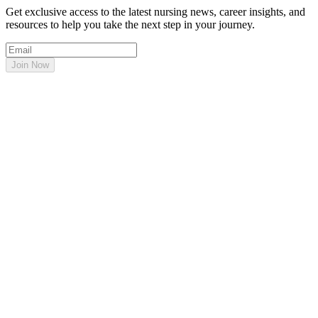
Get exclusive access to the latest nursing news, career insights, and
resources to help you take the next step in your journey.
Join Now