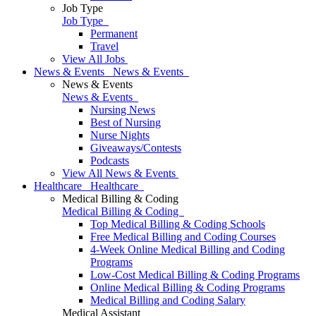
Job Type
Job Type
Permanent
Travel
View All Jobs
News & Events
News & Events
News & Events
News & Events
Nursing News
Best of Nursing
Nurse Nights
Giveaways/Contests
Podcasts
View All News & Events
Healthcare
Healthcare
Medical Billing & Coding
Medical Billing & Coding
Top Medical Billing & Coding Schools
Free Medical Billing and Coding Courses
4-Week Online Medical Billing and Coding
Programs
Low-Cost Medical Billing & Coding Programs
Online Medical Billing & Coding Programs
Medical Billing and Coding Salary
Medical Assistant