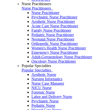
Nurse Practitioners
Nurse Practitioners
Nurse Practitioner
Psychiatric Nurse Practitioner
Aesthetic Nurse Practitioner
Acute Care Nurse Practitioner
Family Nurse Practitioner
Pediatric Nurse Practitioner
Neonatal Nurse Practitioner
Orthopedic Nurse Practitioner
Women's Health Nurse Practitioner
Emergency Nurse Practitioner
Adult-Geronotology Nurse Practitioner
Oncology Nurse Practitioner
Popular Specialties
Popular Specialties
Aesthetic Nurse
Nursing Informatics
Nurse Case Manager
NICU Nurse
Forensic Nurse
Labor and Delivery Nurse
Psychiatric Nurse
Pediatric Nurse
Wound Care Nurse