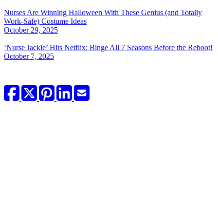
Nurses Are Winning Halloween With These Genius (and Totally
Work-Safe) Costume Ideas
October 29, 2025
‘Nurse Jackie’ Hits Netflix: Binge All 7 Seasons Before the Reboot!
October 7, 2025