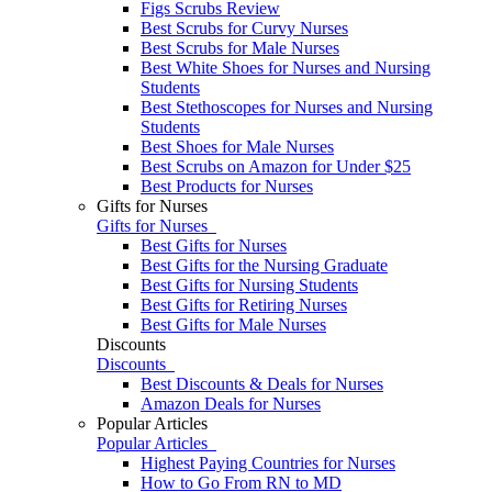
Figs Scrubs Review
Best Scrubs for Curvy Nurses
Best Scrubs for Male Nurses
Best White Shoes for Nurses and Nursing
Students
Best Stethoscopes for Nurses and Nursing
Students
Best Shoes for Male Nurses
Best Scrubs on Amazon for Under $25
Best Products for Nurses
Gifts for Nurses
Gifts for Nurses
Best Gifts for Nurses
Best Gifts for the Nursing Graduate
Best Gifts for Nursing Students
Best Gifts for Retiring Nurses
​​Best Gifts for Male Nurses
Discounts
Discounts
Best Discounts & Deals for Nurses
Amazon Deals for Nurses
Popular Articles
Popular Articles
Highest Paying Countries for Nurses
How to Go From RN to MD