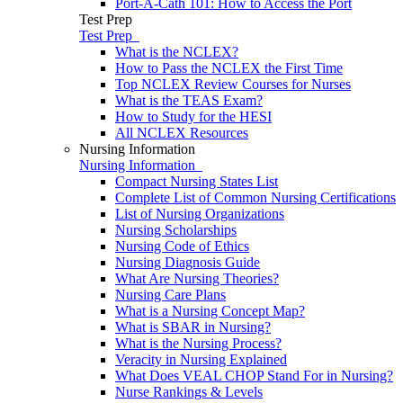
Port-A-Cath 101: How to Access the Port
Test Prep
Test Prep
What is the NCLEX?
How to Pass the NCLEX the First Time
Top NCLEX Review Courses for Nurses
What is the TEAS Exam?
How to Study for the HESI
All NCLEX Resources
Nursing Information
Nursing Information
Compact Nursing States List
Complete List of Common Nursing Certifications
List of Nursing Organizations
Nursing Scholarships
Nursing Code of Ethics
Nursing Diagnosis Guide
What Are Nursing Theories?
Nursing Care Plans
What is a Nursing Concept Map?
What is SBAR in Nursing?
What is the Nursing Process?
Veracity in Nursing Explained
What Does VEAL CHOP Stand For in Nursing?
Nurse Rankings & Levels