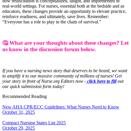
how resuscitation is conceptualized, taught, and implemented in
real-world settings. For nurses, essential both at the bedside and as
educators, these changes provide an opportunity to elevate practice,
reinforce readiness, and ultimately, save lives. Remember:
“Everyone has a role to play in the chain of survival.”
🤔 What are your thoughts about these changes? Let
us know in the discussion forum below.
If you have a nursing news story that deserves to be heard, we want
to amplify it to our massive community of millions of nurses! Get
your story in front of Nurse.org Editors now -
click here to fill
out
our quick submission form today!
Recommended Reading
New AHA CPR/ECC Guidelines: What Nurses Need to Know
October 31, 2025
Compact Nursing States List 2025
October 29, 2025