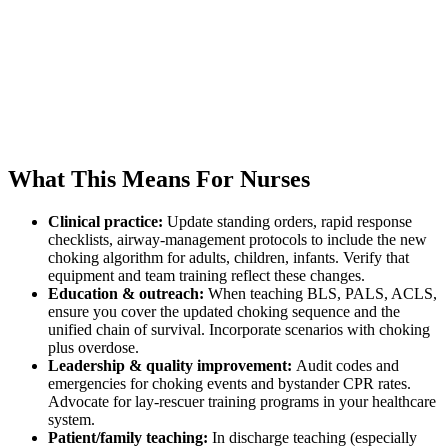
What This Means For Nurses
Clinical practice:
Update standing orders, rapid response
checklists, airway-management protocols to include the new
choking algorithm for adults, children, infants. Verify that
equipment and team training reflect these changes.
Education & outreach:
When teaching BLS, PALS, ACLS,
ensure you cover the updated choking sequence and the
unified chain of survival. Incorporate scenarios with choking
plus overdose.
Leadership & quality improvement:
Audit codes and
emergencies for choking events and bystander CPR rates.
Advocate for lay-rescuer training programs in your healthcare
system.
Patient/family teaching:
In discharge teaching (especially