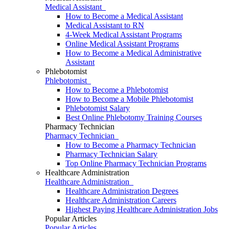
Medical Assistant
How to Become a Medical Assistant
Medical Assistant to RN
4-Week Medical Assistant Programs
Online Medical Assistant Programs
How to Become a Medical Administrative
Assistant
Phlebotomist
Phlebotomist
How to Become a Phlebotomist
How to Become a Mobile Phlebotomist
Phlebotomist Salary
Best Online Phlebotomy Training Courses
Pharmacy Technician
Pharmacy Technician
How to Become a Pharmacy Technician
Pharmacy Technician Salary
Top Online Pharmacy Technician Programs
Healthcare Administration
Healthcare Administration
Healthcare Administration Degrees
Healthcare Administration Careers
Highest Paying Healthcare Administration Jobs
Popular Articles
Popular Articles