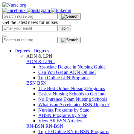
Get the latest news for nurses
Degrees
Degrees
ADN & LPN
ADN & LPN
Associate Degree in Nursing Guide
Can You Get an ADN Online?
Top Online LPN Programs
BSN
BSN
The Best Online Nursing Programs
Easiest Nursing Schools to Get Into
No Entrance Exam Nursing Schools
What is an Accelerated BSN Degree?
Nursing Programs by State
ABSN Programs by State
View All BSN Articles
RN-BSN
RN-BSN
Top 10 Online RN to BSN Programs