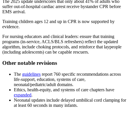
The 2025 update underscores that only about 41% of adults who
suffer out-of-hospital cardiac arrest receive bystander CPR before
EMS arrival.
Training children ages 12 and up in CPR is now supported by
evidence.
For nursing educators and clinical leaders: ensure that training
programs (in-service, ACLS/BLS refreshers) reflect the updated
algorithm, include choking protocols, and reinforce that laypeople
(including adolescents) can be capable rescuers.
Other notable revisions
The
guidelines
report 760 specific recommendations across
life-support, education, systems of care,
neonatal/pediatric/adult domains.
Ethics, health-equity, and systems of care chapters have
expanded
.
Neonatal updates include delayed umbilical cord clamping for
at least 60 seconds in many infants.