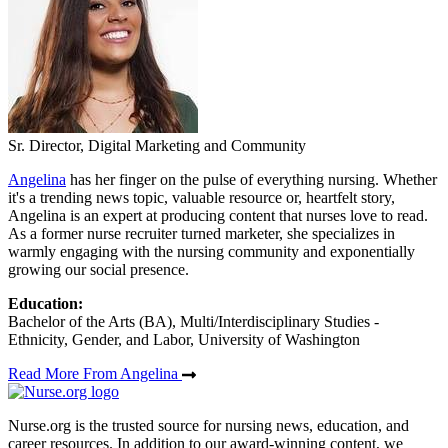
Sr. Director, Digital Marketing and Community
Angelina
has her finger on the pulse of everything nursing. Whether
it's a trending news topic, valuable resource or, heartfelt story,
Angelina is an expert at producing content that nurses love to read.
As a former nurse recruiter turned marketer, she specializes in
warmly engaging with the nursing community and exponentially
growing our social presence.
Education:
Bachelor of the Arts (BA), Multi/Interdisciplinary Studies -
Ethnicity, Gender, and Labor, University of Washington
Read More From Angelina
Nurse.org is the trusted source for nursing news, education, and
career resources. In addition to our award-winning content, we