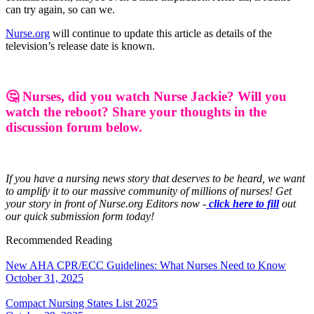
can try again, so can we.
Nurse.org
will continue to update this article as details of the
television’s release date is known.
🤔 Nurses, did you watch Nurse Jackie? Will you
watch the reboot? Share your thoughts in the
discussion forum below.
If you have a nursing news story that deserves to be heard, we want
to amplify it to our massive community of millions of nurses! Get
your story in front of Nurse.org Editors now -
click here to fill
out
our quick submission form today!
Recommended Reading
New AHA CPR/ECC Guidelines: What Nurses Need to Know
October 31, 2025
Compact Nursing States List 2025