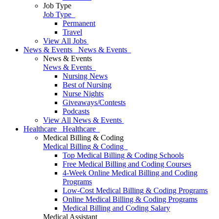
Job Type
Job Type
Permanent
Travel
View All Jobs
News & Events
News & Events
News & Events
News & Events
Nursing News
Best of Nursing
Nurse Nights
Giveaways/Contests
Podcasts
View All News & Events
Healthcare
Healthcare
Medical Billing & Coding
Medical Billing & Coding
Top Medical Billing & Coding Schools
Free Medical Billing and Coding Courses
4-Week Online Medical Billing and Coding
Programs
Low-Cost Medical Billing & Coding Programs
Online Medical Billing & Coding Programs
Medical Billing and Coding Salary
Medical Assistant