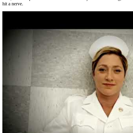
hit a nerve.