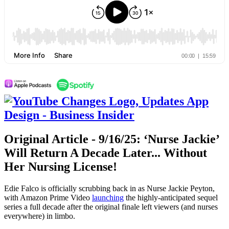
Original Article - 9/16/25: ‘Nurse Jackie’
Will Return A Decade Later... Without
Her Nursing License!
Edie Falco is officially scrubbing back in as Nurse Jackie Peyton,
with Amazon Prime Video
launching
the highly-anticipated sequel
series a full decade after the original finale left viewers (and nurses
everywhere) in limbo.