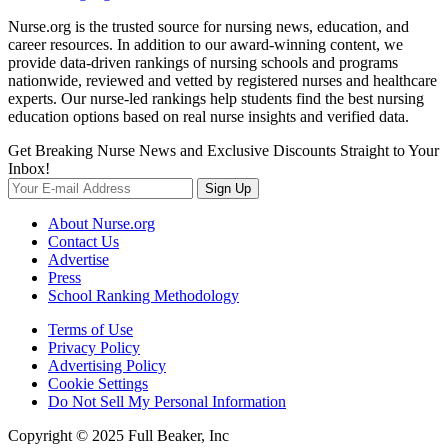
Nurse.org is the trusted source for nursing news, education, and
career resources. In addition to our award-winning content, we
provide data-driven rankings of nursing schools and programs
nationwide, reviewed and vetted by registered nurses and healthcare
experts. Our nurse-led rankings help students find the best nursing
education options based on real nurse insights and verified data.
Get Breaking Nurse News and Exclusive Discounts Straight to Your
Inbox!
Sign Up
About Nurse.org
Contact Us
Advertise
Press
School Ranking Methodology
Terms of Use
Privacy Policy
Advertising Policy
Cookie Settings
Do Not Sell My Personal Information
Copyright © 2025 Full Beaker, Inc