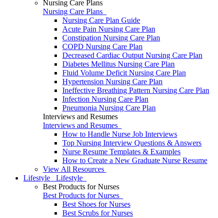
Nursing Care Plans
Nursing Care Plans
Nursing Care Plan Guide
Acute Pain Nursing Care Plan
Constipation Nursing Care Plan
COPD Nursing Care Plan
Decreased Cardiac Output Nursing Care Plan
Diabetes Mellitus Nursing Care Plan
Fluid Volume Deficit Nursing Care Plan
Hypertension Nursing Care Plan
Ineffective Breathing Pattern Nursing Care Plan
Infection Nursing Care Plan
Pneumonia Nursing Care Plan
Interviews and Resumes
Interviews and Resumes
How to Handle Nurse Job Interviews
Top Nursing Interview Questions & Answers
Nurse Resume Templates & Examples
How to Create a New Graduate Nurse Resume
View All Resources
Lifestyle
Lifestyle
Best Products for Nurses
Best Products for Nurses
Best Shoes for Nurses
Best Scrubs for Nurses