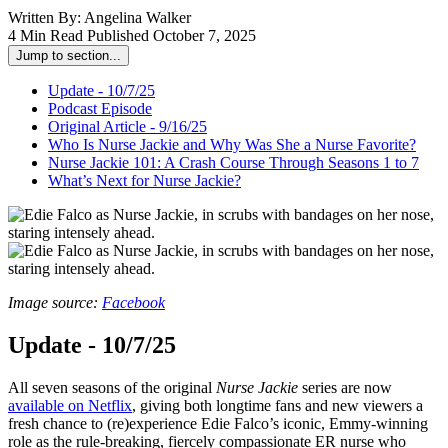
Written By:
Angelina Walker
4 Min Read
Published October 7, 2025
Jump to section...
Update - 10/7/25
Podcast Episode
Original Article - 9/16/25
Who Is Nurse Jackie and Why Was She a Nurse Favorite?
Nurse Jackie 101: A Crash Course Through Seasons 1 to 7
What’s Next for Nurse Jackie?
Image source:
Facebook
Update - 10/7/25
All seven seasons of the original
Nurse Jackie
series are now
available on Netflix
, giving both longtime fans and new viewers a
fresh chance to (re)experience Edie Falco’s iconic, Emmy-winning
role as the rule-breaking, fiercely compassionate ER nurse who