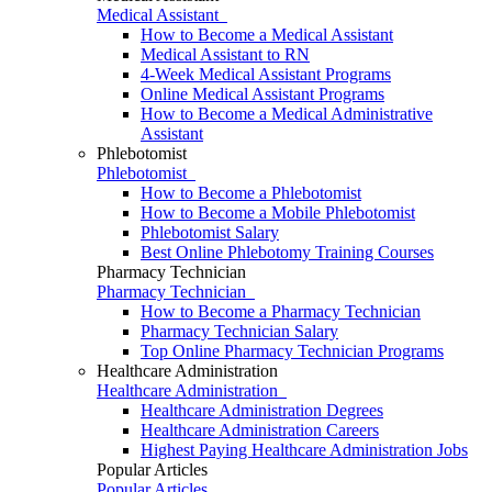
Medical Assistant
How to Become a Medical Assistant
Medical Assistant to RN
4-Week Medical Assistant Programs
Online Medical Assistant Programs
How to Become a Medical Administrative
Assistant
Phlebotomist
Phlebotomist
How to Become a Phlebotomist
How to Become a Mobile Phlebotomist
Phlebotomist Salary
Best Online Phlebotomy Training Courses
Pharmacy Technician
Pharmacy Technician
How to Become a Pharmacy Technician
Pharmacy Technician Salary
Top Online Pharmacy Technician Programs
Healthcare Administration
Healthcare Administration
Healthcare Administration Degrees
Healthcare Administration Careers
Highest Paying Healthcare Administration Jobs
Popular Articles
Popular Articles