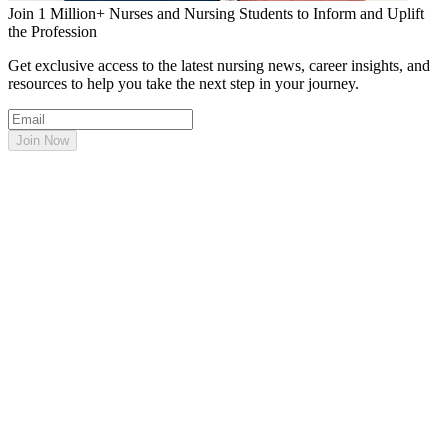
Join 1 Million+ Nurses and Nursing Students to Inform and Uplift
the Profession
Get exclusive access to the latest nursing news, career insights, and
resources to help you take the next step in your journey.
Join Now