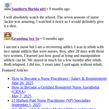
Featured Articles
How to Become a Nurse Practitioner | Salary & Requirements
June 26, 2025
How to Become a Certified Registered Nurse Anesthetist
(CRNA)
May 7, 2025
11 Highest Paid Nurse Practitioner (NP) Specialties
September 1, 2025