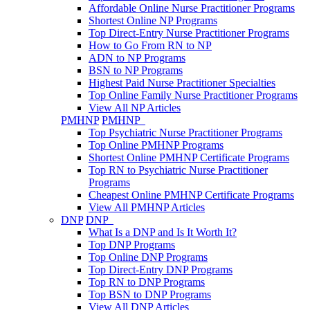
Affordable Online Nurse Practitioner Programs
Shortest Online NP Programs
Top Direct-Entry Nurse Practitioner Programs
How to Go From RN to NP
ADN to NP Programs
BSN to NP Programs
Highest Paid Nurse Practitioner Specialties
Top Online Family Nurse Practitioner Programs
View All NP Articles
PMHNP
PMHNP
Top Psychiatric Nurse Practitioner Programs
Top Online PMHNP Programs
Shortest Online PMHNP Certificate Programs
Top RN to Psychiatric Nurse Practitioner
Programs
Cheapest Online PMHNP Certificate Programs
View All PMHNP Articles
DNP
DNP
What Is a DNP and Is It Worth It?
Top DNP Programs
Top Online DNP Programs
Top Direct-Entry DNP Programs
Top RN to DNP Programs
Top BSN to DNP Programs
View All DNP Articles