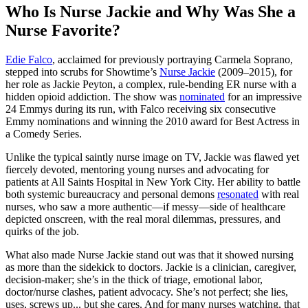
Who Is Nurse Jackie and Why Was She a
Nurse Favorite?
Edie Falco
, acclaimed for previously portraying Carmela Soprano,
stepped into scrubs for Showtime’s
Nurse Jackie
(2009–2015), for
her role as Jackie Peyton, a complex, rule-bending ER nurse with a
hidden opioid addiction. The show was
nominated
for an impressive
24 Emmys during its run, with Falco receiving six consecutive
Emmy nominations and winning the 2010 award for Best Actress in
a Comedy Series.
Unlike the typical saintly nurse image on TV, Jackie was flawed yet
fiercely devoted, mentoring young nurses and advocating for
patients at All Saints Hospital in New York City. Her ability to battle
both systemic bureaucracy and personal demons
resonated
with real
nurses, who saw a more authentic—if messy—side of healthcare
depicted onscreen, with the real moral dilemmas, pressures, and
quirks of the job.
What also made Nurse Jackie stand out was that it showed nursing
as more than the sidekick to doctors. Jackie is a clinician, caregiver,
decision‐maker; she’s in the thick of triage, emotional labor,
doctor/nurse clashes, patient advocacy. She’s not perfect; she lies,
uses, screws up... but she cares. And for many nurses watching, that