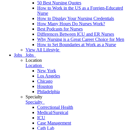
50 Best Nursing Quotes
How to Work in the US as a Foreign-Educated
Nurse
How to Display Your Nursing Credentials
How Many Hours Do Nurses Work?
Best Podcasts for Nurses
Differences Between ICU and ER Nurses
Why Nursing is a Great Career Choice for Men
How to Set Boundaries at Work as a Nurse
View All Lifestyle
Jobs
Jobs
Location
Location
New York
Los Angeles
Chicago
Houston
Philadelphia
Specialty
Specialty
Correctional Health
Medical/Surgical
ICU
Case Management
Cath Lab