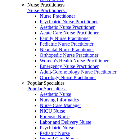
Nurse Practitioners
Nurse Practitioners
Nurse Practitioner
Psychiatric Nurse Practitioner
Aesthetic Nurse Practitioner
Acute Care Nurse Practitioner
Family Nurse Practitioner
Pediatric Nurse Practitioner
Neonatal Nurse Practitioner
Orthopedic Nurse Practitioner
Women's Health Nurse Practitioner
Emergency Nurse Practitioner
Adult-Geronotology Nurse Practitioner
Oncology Nurse Practitioner
Popular Specialties
Popular Specialties
Aesthetic Nurse
Nursing Informatics
Nurse Case Manager
NICU Nurse
Forensic Nurse
Labor and Delivery Nurse
Psychiatric Nurse
Pediatric Nurse
Wound Care Nurse