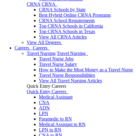
CRNA
CRNA
CRNA Schools by State
Best Hybrid Online CRNA Programs
CRNA School Requirements
Top CRNA Schools in California
Top CRNA Schools in Texas
View All CRNA Articles
View All Degrees
Careers
Careers
Travel Nursing
Travel Nursing
Travel Nurse Jobs
Travel Nurse Salary
How to Make the Most Money as a Travel Nurse
Travel Nurse Responsibilities
View All Travel Nursing Articles
Quick Entry Careers
Quick Entry Careers
Medical Assistant
CNA
ADN
LPN
Paramedic to RN
Medical Assistant to RN
LPN to RN
CNA to RN