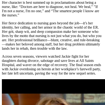
Her character is best summed up in proclamations about being a
nurse, like: “Doctors are here to diagnose, not heal. We heal,” "If
I'm not a nurse, I'm no one,” and “The smartest people I know are
the nurses.”
Her fierce dedication to nursing goes beyond the job—it’s her
identity, her calling, and her armor in the chaotic world of the ER.
Her grit, sharp wit, and deep compassion make her someone who
lives by the motto that nursing is not just what you do, but who you
are. Her professional brilliance—blunt, creative, and rule-breaking
—makes her beloved among staff, but her drug problem ultimately
lands her in rehab, then trouble with the law.
Across seven seasons, viewers watched Jackie fight for her
daughters during divorce, sabotage and save lives at All Saints
Hospital, and waver on the edge of recovery. The final season ends
with Jackie overdosing on heroin at her workplace’s farewell party,
her fate left uncertain, paving the way for the new sequel series.