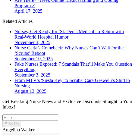
Are There 4-Week Online Medical Billing and Coding
Programs?
April 17, 2025
Related Articles
Nurses, Get Ready for ‘St. Denis Medical’ to Return with
Real-World Hospital Humor
November 3, 2025
Nurse Carla’s Comeback: Why Nurses Can’t Wait for the
‘Scrubs’ Reboot
September 10, 2025
Fake Nurses Exposed: 7 Scandals That’ll Make You Question
Everything
September 3, 2025
From MTV’s 'Siesta Key' to Scrubs: Cara Geswelli’s Shift to
Nursing
August 13, 2025
Get Breaking Nurse News and Exclusive Discounts Straight to Your
Inbox!
Sign Up
Angelina Walker