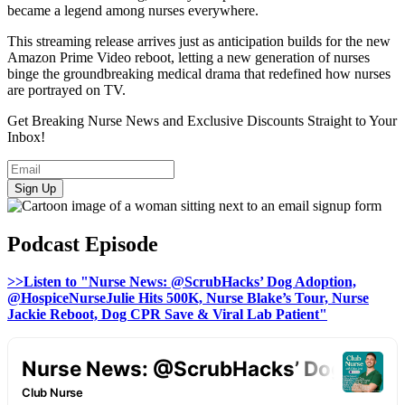
became a legend among nurses everywhere.
This streaming release arrives just as anticipation builds for the new
Amazon Prime Video reboot, letting a new generation of nurses
binge the groundbreaking medical drama that redefined how nurses
are portrayed on TV.
Get Breaking Nurse News and Exclusive Discounts Straight to Your
Inbox!
Sign Up
Podcast Episode
>>Listen to "Nurse News: @ScrubHacks’ Dog Adoption,
@HospiceNurseJulie Hits 500K, Nurse Blake’s Tour, Nurse
Jackie Reboot, Dog CPR Save & Viral Lab Patient"