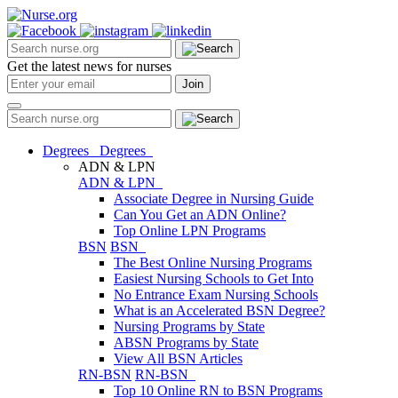
Get the latest news for nurses
Degrees
Degrees
ADN & LPN
ADN & LPN
Associate Degree in Nursing Guide
Can You Get an ADN Online?
Top Online LPN Programs
BSN
BSN
The Best Online Nursing Programs
Easiest Nursing Schools to Get Into
No Entrance Exam Nursing Schools
What is an Accelerated BSN Degree?
Nursing Programs by State
ABSN Programs by State
View All BSN Articles
RN-BSN
RN-BSN
Top 10 Online RN to BSN Programs