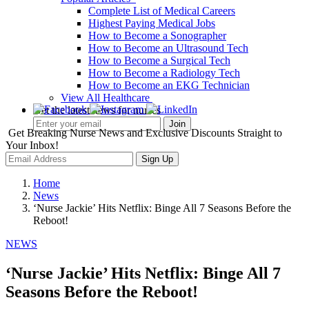
Complete List of Medical Careers
Highest Paying Medical Jobs
How to Become a Sonographer
How to Become an Ultrasound Tech
How to Become a Surgical Tech
How to Become a Radiology Tech
How to Become an EKG Technician
View All Healthcare
Get the latest news for nurses
Get Breaking Nurse News and Exclusive Discounts Straight to
Your Inbox!
Sign Up
Home
News
‘Nurse Jackie’ Hits Netflix: Binge All 7 Seasons Before the
Reboot!
NEWS
‘Nurse Jackie’ Hits Netflix: Binge All 7
Seasons Before the Reboot!