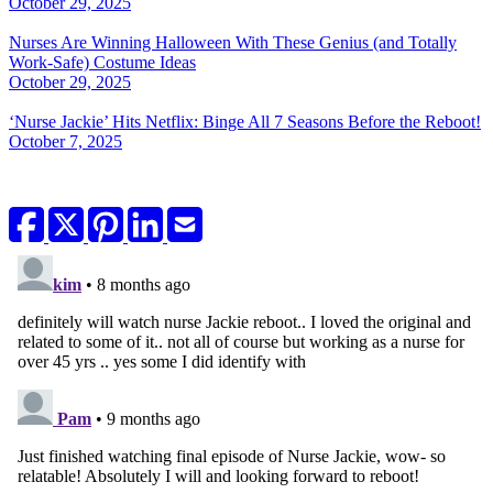
October 29, 2025
Nurses Are Winning Halloween With These Genius (and Totally
Work-Safe) Costume Ideas
October 29, 2025
‘Nurse Jackie’ Hits Netflix: Binge All 7 Seasons Before the Reboot!
October 7, 2025