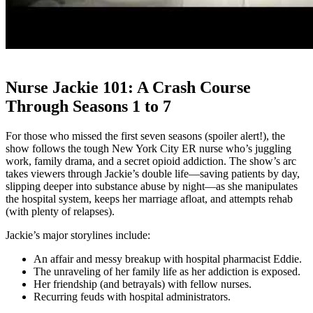
Nurse Jackie 101: A Crash Course
Through Seasons 1 to 7
For those who missed the first seven seasons (spoiler alert!), the
show follows the tough New York City ER nurse who’s juggling
work, family drama, and a secret opioid addiction. The show’s arc
takes viewers through Jackie’s double life—saving patients by day,
slipping deeper into substance abuse by night—as she manipulates
the hospital system, keeps her marriage afloat, and attempts rehab
(with plenty of relapses).
Jackie’s major storylines include:
An affair and messy breakup with hospital pharmacist Eddie.
The unraveling of her family life as her addiction is exposed.
Her friendship (and betrayals) with fellow nurses.
Recurring feuds with hospital administrators.