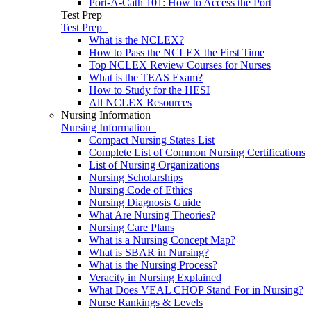
Port-A-Cath 101: How to Access the Port
Test Prep
Test Prep
What is the NCLEX?
How to Pass the NCLEX the First Time
Top NCLEX Review Courses for Nurses
What is the TEAS Exam?
How to Study for the HESI
All NCLEX Resources
Nursing Information
Nursing Information
Compact Nursing States List
Complete List of Common Nursing Certifications
List of Nursing Organizations
Nursing Scholarships
Nursing Code of Ethics
Nursing Diagnosis Guide
What Are Nursing Theories?
Nursing Care Plans
What is a Nursing Concept Map?
What is SBAR in Nursing?
What is the Nursing Process?
Veracity in Nursing Explained
What Does VEAL CHOP Stand For in Nursing?
Nurse Rankings & Levels