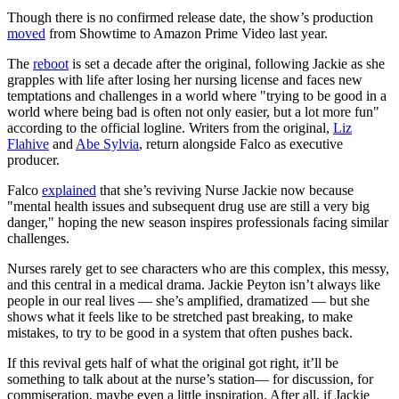
Though there is no confirmed release date, the show’s production
moved
from Showtime to Amazon Prime Video last year.
The
reboot
is set a decade after the original, following Jackie as she
grapples with life after losing her nursing license and faces new
temptations and challenges in a world where "trying to be good in a
world where being bad is often not only easier, but a lot more fun"
according to the official logline. Writers from the original,
Liz
Flahive
and
Abe Sylvia
, return alongside Falco as executive
producer.
Falco
explained
that she’s reviving Nurse Jackie now because
"mental health issues and subsequent drug use are still a very big
danger," hoping the new season inspires professionals facing similar
challenges.
Nurses rarely get to see characters who are this complex, this messy,
and this central in a medical drama. Jackie Peyton isn’t always like
people in our real lives — she’s amplified, dramatized — but she
shows what it feels like to be stretched past breaking, to make
mistakes, to try to be good in a system that often pushes back.
If this revival gets half of what the original got right, it’ll be
something to talk about at the nurse’s station— for discussion, for
commiseration, maybe even a little inspiration. After all, if Jackie