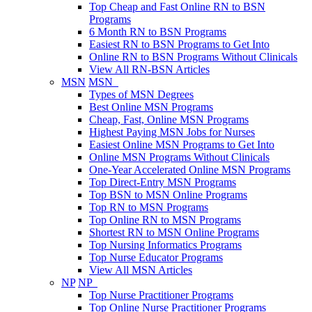
Top Cheap and Fast Online RN to BSN
Programs
6 Month RN to BSN Programs
Easiest RN to BSN Programs to Get Into
Online RN to BSN Programs Without Clinicals
View All RN-BSN Articles
MSN
MSN
Types of MSN Degrees
Best Online MSN Programs
Cheap, Fast, Online MSN Programs
Highest Paying MSN Jobs for Nurses
Easiest Online MSN Programs to Get Into
Online MSN Programs Without Clinicals
One-Year Accelerated Online MSN Programs
Top Direct-Entry MSN Programs
Top BSN to MSN Online Programs
Top RN to MSN Programs
Top Online RN to MSN Programs
Shortest RN to MSN Online Programs
Top Nursing Informatics Programs
Top Nurse Educator Programs
View All MSN Articles
NP
NP
Top Nurse Practitioner Programs
Top Online Nurse Practitioner Programs