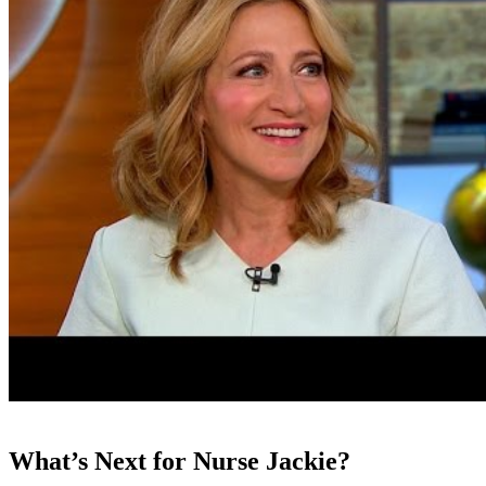
What’s Next for Nurse Jackie?