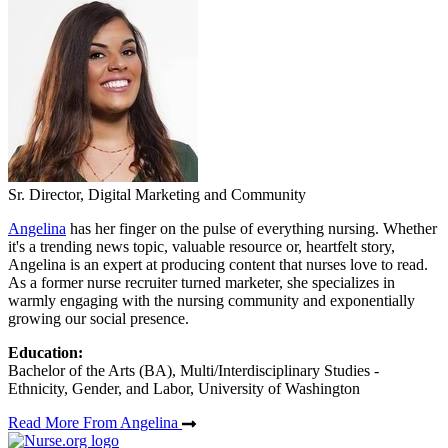
Sr. Director, Digital Marketing and Community
Angelina
has her finger on the pulse of everything nursing. Whether
it's a trending news topic, valuable resource or, heartfelt story,
Angelina is an expert at producing content that nurses love to read.
As a former nurse recruiter turned marketer, she specializes in
warmly engaging with the nursing community and exponentially
growing our social presence.
Education:
Bachelor of the Arts (BA), Multi/Interdisciplinary Studies -
Ethnicity, Gender, and Labor, University of Washington
Read More From Angelina