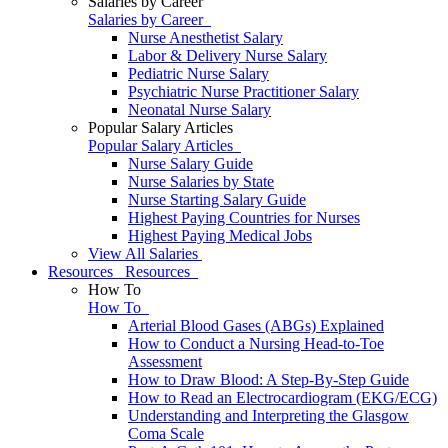
Salaries by Career
Salaries by Career
Nurse Anesthetist Salary
Labor & Delivery Nurse Salary
Pediatric Nurse Salary
Psychiatric Nurse Practitioner Salary
Neonatal Nurse Salary
Popular Salary Articles
Popular Salary Articles
Nurse Salary Guide
Nurse Salaries by State
Nurse Starting Salary Guide
Highest Paying Countries for Nurses
Highest Paying Medical Jobs
View All Salaries
Resources
Resources
How To
How To
Arterial Blood Gases (ABGs) Explained
How to Conduct a Nursing Head-to-Toe
Assessment
How to Draw Blood: A Step-By-Step Guide
How to Read an Electrocardiogram (EKG/ECG)
Understanding and Interpreting the Glasgow
Coma Scale