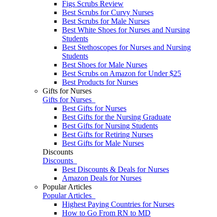
Figs Scrubs Review
Best Scrubs for Curvy Nurses
Best Scrubs for Male Nurses
Best White Shoes for Nurses and Nursing
Students
Best Stethoscopes for Nurses and Nursing
Students
Best Shoes for Male Nurses
Best Scrubs on Amazon for Under $25
Best Products for Nurses
Gifts for Nurses
Gifts for Nurses
Best Gifts for Nurses
Best Gifts for the Nursing Graduate
Best Gifts for Nursing Students
Best Gifts for Retiring Nurses
​​Best Gifts for Male Nurses
Discounts
Discounts
Best Discounts & Deals for Nurses
Amazon Deals for Nurses
Popular Articles
Popular Articles
Highest Paying Countries for Nurses
How to Go From RN to MD