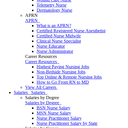
Telemetry Nurse
Dermatology Nurse
APRN
APRN
What is an APRN?
Certified Registered Nurse Anesthetist
Certified Nurse Midwife
Clinical Nurse Specialist
Nurse Educator
Nurse Administrator
Career Resources
Career Resources
Highest Paying Nursing Jobs
Non-Bedside Nursing Jobs
Top Online & Remote Nursing Jobs
How to Go From RN to MD
View All Careers
Salaries
Salaries
Salaries by Degree
Salaries by Degree
BSN Nurse Salary
MSN Nurse Salary
Nurse Practitioner Salary
Nurse Practitioner Salary by State